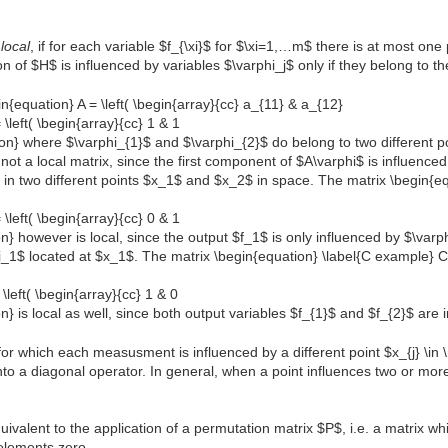
$
local
, if for each variable $f_{\xi}$ for $\xi=1,…m$ there is at most on
n of $H$ is influenced by variables $\varphi_j$ only if they belong to th
n{equation} A = \left( \begin{array}{cc} a_{11} & a_{12}
 \left( \begin{array}{cc} 1 & 1
tion} where $\varphi_{1}$ and $\varphi_{2}$ do belong to two different 
t a local matrix, since the first component of $A\varphi$ is influence
d in two different points $x_1$ and $x_2$ in space. The matrix \begin{equ
 \left( \begin{array}{cc} 0 & 1
on} however is local, since the output $f_1$ is only influenced by $\var
i_1$ located at $x_1$. The matrix \begin{equation} \label{C example} C =
\left( \begin{array}{cc} 1 & 0
on} is local as well, since both output variables $f_{1}$ and $f_{2}$ are
for which each measusment is influenced by a different point $x_{j} \in
nto a diagonal operator. In general, when a point influences two or more
uivalent to the application of a permutation matrix $P$, i.e. a matrix w
elements zero.