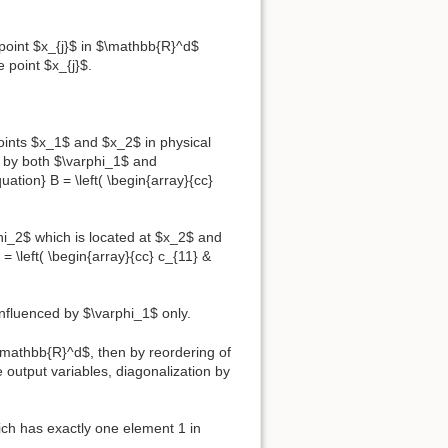
e point $x_{j}$ in $\mathbb{R}^d$
e point $x_{j}$.
points $x_1$ and $x_2$ in physical
d by both $\varphi_1$ and
ation} B = \left( \begin{array}{cc}
phi_2$ which is located at $x_2$ and
 \left( \begin{array}{cc} c_{11} &
 influenced by $\varphi_1$ only.
 \mathbb{R}^d$, then by reordering of
 output variables, diagonalization by
hich has exactly one element 1 in