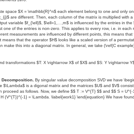
tate space $X = \mathbb{R}^n$ each element belong to one and only one
_{j}$ are different. Then, each column of the matrix is multiplied with a
ut variable $f_{\ell}$, $\ell=1,…,m$ is influenced by the entries in the 
most one of the entries is non-zero. This applies to every row, i.e. in eac
erent measurements are influenced by different points, this means tha
at means that the operator $H$ looks like a scaled version of a permutat
an make this into a diagonal matrix. In general, we take (\ref{C exampl
nd transformations $T: X \rightarrow X$ of $X$ and $S: Y \rightarrow Y$
e Decomposition.
By singular value decomposition SVD we have \begin
e $\Lambda$ is a digonal matrix and the matrices $U$ and $V$ consist
n proceed as follows. Now, we define $$ T := V^{T} $$ and $$ S = U^{
} H (V^{T})^{-1} = \Lambda. \label{work1} \end{equation} We have foun