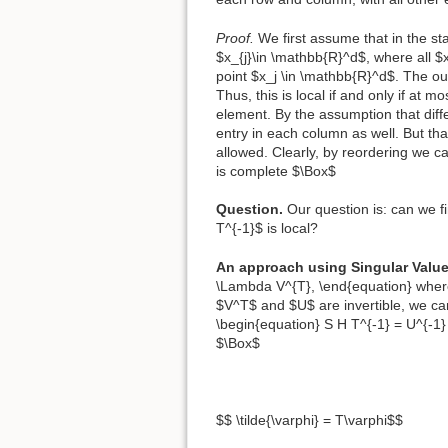
Proof.
We first assume that in the s
$x_{j}\in \mathbb{R}^d$, where all $x
point $x_j \in \mathbb{R}^d$. The outp
Thus, this is local if and only if at 
element. By the assumption that diff
entry in each column as well. But th
allowed. Clearly, by reordering we c
is complete $\Box$
Question.
Our question is: can we fi
T^{-1}$ is local?
An approach using Singular Valu
\Lambda V^{T}, \end{equation} wher
$V^T$ and $U$ are invertible, we ca
\begin{equation} S H T^{-1} = U^{-1
$\Box$
$$ \tilde{\varphi} = T\varphi$$