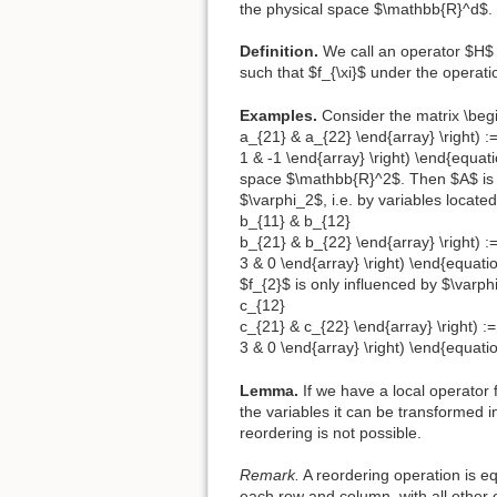
the physical space $\mathbb{R}^d$.
Definition.
We call an operator $H
such that $f_{\xi}$ under the operatio
Examples.
Consider the matrix \begi
a_{21} & a_{22} \end{array} \right) :=
1 & -1 \end{array} \right) \end{equa
space $\mathbb{R}^2$. Then $A$ is no
$\varphi_2$, i.e. by variables locate
b_{11} & b_{12}
b_{21} & b_{22} \end{array} \right) :=
3 & 0 \end{array} \right) \end{equati
$f_{2}$ is only influenced by $\varph
c_{12}
c_{21} & c_{22} \end{array} \right) := 
3 & 0 \end{array} \right) \end{equati
Lemma.
If we have a local operator 
the variables it can be transformed i
reordering is not possible.
Remark.
A reordering operation is eq
each row and column, with all other 