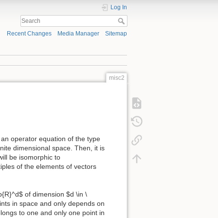
Log In
Recent Changes
Media Manager
Sitemap
misc2
an operator equation of the type
inite dimensional space. Then, it is
ill be isomorphic to
iples of the elements of vectors
b{R}^d$ of dimension $d \in \
oints in space and only depends on
belongs to one and only one point in