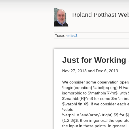
Roland Potthast W
Trace:
misc2
•
Just for Working
Nov 27, 2013 and Dec 6, 2013.
We consider some observation operat
\begin{equation} \label{eq org} H \var
isomorphic to $\mathbb{R}^n$, with $
$\mathbb{R}^m$ for some $m \in \math
$\varphi \in X$. If we consider each e
\vdots
\varphi_n \end{array} \right) $$ for 
{1,2,3\}$, then in general the operat
the input in these points. In general,