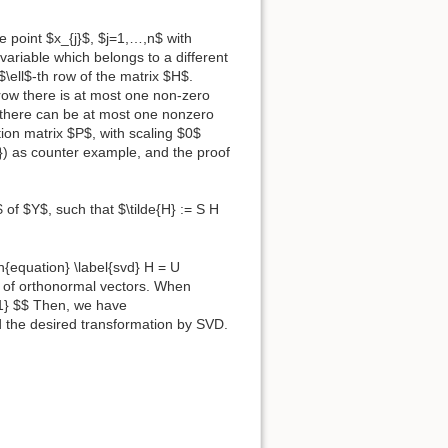
 point $x_{j}$, $j=1,…,n$ with
 variable which belongs to a different
$\ell$-th row of the matrix $H$.
h row there is at most one non-zero
t there can be at most one nonzero
ion matrix $P$, with scaling $0$
e}) as counter example, and the proof
 of $Y$, such that $\tilde{H} := S H
{equation} \label{svd} H = U
 of orthonormal vectors. When
-1} $$ Then, we have
d the desired transformation by SVD.