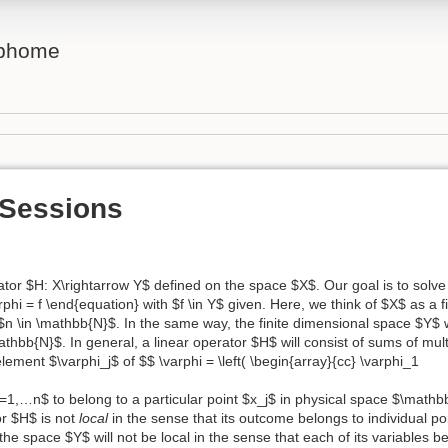
ebhome
 Sessions
or $H: X\rightarrow Y$ defined on the space $X$. Our goal is to solve 
phi = f \end{equation} with $f \in Y$ given. Here, we think of $X$ as a f
n \in \mathbb{N}$. In the same way, the finite dimensional space $Y$ w
bb{N}$. In general, a linear operator $H$ will consist of sums of mult
lement $\varphi_j$ of $$ \varphi = \left( \begin{array}{cc} \varphi_1
$j=1,…n$ to belong to a particular point $x_j$ in physical space $\mathb
or $H$ is not
local
in the sense that its outcome belongs to individual p
 the space $Y$ will not be local in the sense that each of its variables 